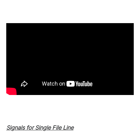
Signals for Single File Line