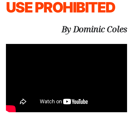
USE PROHIBITED
By Dominic Coles