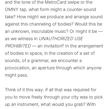
and the tone of the MetroCard swipe or the
OMNY tap, what form might a counter-sound
take? How might we produce and arrange sound
against this channeling of bodies? Would this be
an unknown, inscrutable music? Or might it be —
as we witness in
UNAUTHORIZED USE
PROHIBITED
— an
invitation
? In the arrangement
of bodies in space, in the creation of a set of
sounds, of a grammar, we encounter a
provocation, an aperture through which anyone
might pass.
Think of it this way: if all that was required for
you to move freely through your city was to pick
up an instrument, what would you grab? With