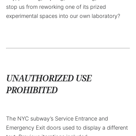
stop us from reworking one of its prized
experimental spaces into our own laboratory?
UNAUTHORIZED USE
PROHIBITED
The NYC subway’s Service Entrance and
Emergency Exit doors used to display a different