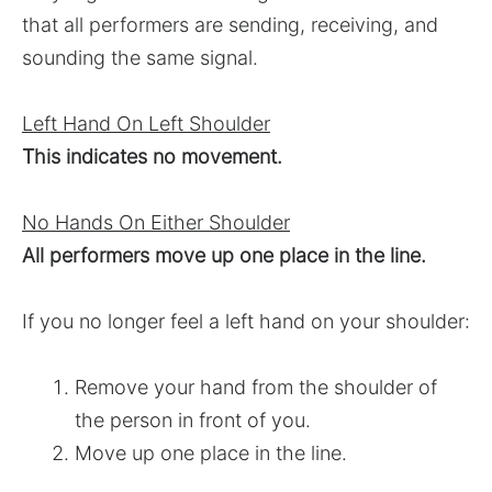
that all performers are sending, receiving, and
sounding the same signal.
Left Hand On Left Shoulder
This indicates no movement.
No Hands On Either Shoulder
All performers move up one place in the line.
If you no longer feel a left hand on your shoulder:
Remove your hand from the shoulder of
the person in front of you.
Move up one place in the line.