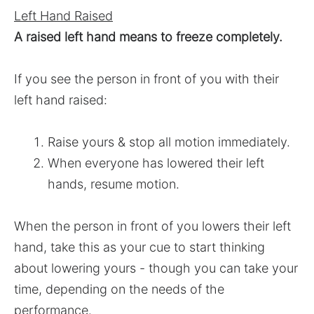
Left Hand Raised
A raised left hand means to freeze completely.
If you see the person in front of you with their
left hand raised:
Raise yours & stop all motion immediately.
When everyone has lowered their left
hands, resume motion.
When the person in front of you lowers their left
hand, take this as your cue to start thinking
about lowering yours - though you can take your
time, depending on the needs of the
performance.