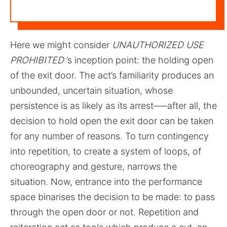
Here we might consider
UNAUTHORIZED USE
PROHIBITED
’s inception point: the holding open
of the exit door. The act’s familiarity produces an
unbounded, uncertain situation, whose
persistence is as likely as its arrest–––after all, the
decision to hold open the exit door can be taken
for any number of reasons. To turn contingency
into repetition, to create a system of loops, of
choreography and gesture, narrows the
situation. Now, entrance into the performance
space binarises the decision to be made: to pass
through the open door or not. Repetition and