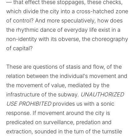
— that effect these stoppages, these checks,
which divide the city into a cross-hatched zone
of control? And more speculatively, how does
the rhythmic dance of everyday life exist in a
non-identity with its obverse, the choreography
of capital?
These are questions of stasis and flow, of the
relation between the individual's movement and
the movement of value, mediated by the
infrastructure of the subway.
UNAUTHORIZED
USE PROHIBITED
provides us with a sonic
response. If movement around the city is
predicated on surveillance, predation and
extraction, sounded in the turn of the turnstile