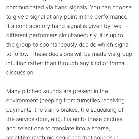
communicated via hand signals. You can choose
to give a signal at any point in the performance.
If a contradictory hand signal is given by two
different performers simultaneously, it is up to
the group to spontaneously decide which signal
to follow. These decisions will be made via group
intuition rather than through any kind of formal
discussion.
Many pitched sounds are present in the
environment (beeping from turnstiles receiving
payments, the train’s brakes, the squeaking of
the service door, etc). Listen to these pitches
and select one to translate into a sparse,
repetitive rhythmic sequence that sounds in