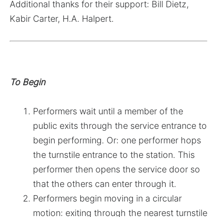
Additional thanks for their support: Bill Dietz,
Kabir Carter, H.A. Halpert.
To Begin
Performers wait until a member of the
public exits through the service entrance to
begin performing. Or: one performer hops
the turnstile entrance to the station. This
performer then opens the service door so
that the others can enter through it.
Performers begin moving in a circular
motion: exiting through the nearest turnstile