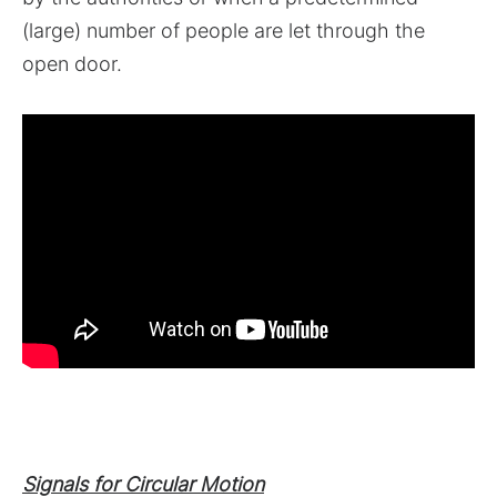
(large) number of people are let through the
open door.
Signals for Circular Motion