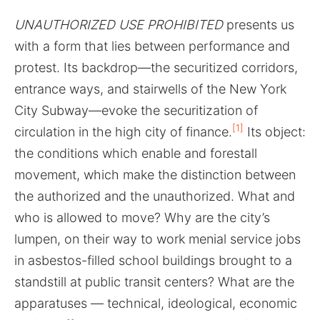
UNAUTHORIZED USE PROHIBITED
presents us
with a form that lies between performance and
protest. Its backdrop—the securitized corridors,
entrance ways, and stairwells of the New York
City Subway—evoke the securitization of
[1]
circulation in the high city of finance.
Its object:
the conditions which enable and forestall
movement, which make the distinction between
the authorized and the unauthorized. What and
who is allowed to move? Why are the city’s
lumpen, on their way to work menial service jobs
in asbestos-filled school buildings brought to a
standstill at public transit centers? What are the
apparatuses — technical, ideological, economic