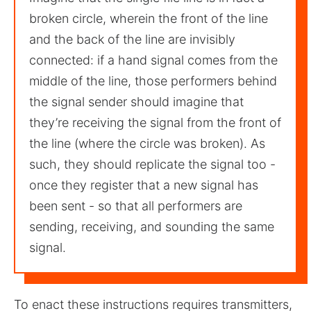
broken circle, wherein the front of the line
and the back of the line are invisibly
connected: if a hand signal comes from the
middle of the line, those performers behind
the signal sender should imagine that
they’re receiving the signal from the front of
the line (where the circle was broken). As
such, they should replicate the signal too -
once they register that a new signal has
been sent - so that all performers are
sending, receiving, and sounding the same
signal.
To enact these instructions requires transmitters,