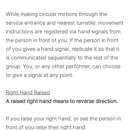
While making circular motions through the
service entrance and nearest turnstile: movement
instructions are registered via hand signals from
the person in front of you. If the person in front
of you gives a hand signal, replicate it so that it
is communicated sequentially to the rest of the
group. You, or any other performer, can choose
to give a signal at any point.
Right Hand Raised
A raised right hand means to reverse direction.
If you raise your right hand, or see the person in
front of you raise their right hand: