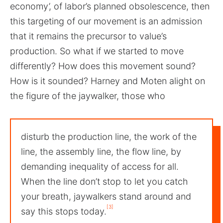
economy’, of labor’s planned obsolescence, then
this targeting of our movement is an admission
that it remains the precursor to value’s
production. So what if we started to move
differently? How does this movement sound?
How is it sounded? Harney and Moten alight on
the figure of the jaywalker, those who
disturb the production line, the work of the
line, the assembly line, the flow line, by
demanding inequality of access for all.
When the line don’t stop to let you catch
your breath, jaywalkers stand around and
[3]
say this stops today.