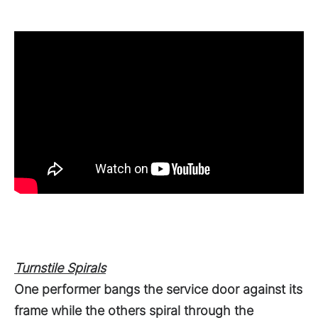
Turnstile Spirals
One performer bangs the service door against its
frame while the others spiral through the