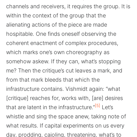
channels and receivers, it requires the group. It is
within the context of the group that the
alienating actions of the piece are made
hospitable. One finds oneself observing the
coherent enactment of complex procedures,
which marks one’s own choreography as
somehow askew. If they can, what’s stopping
me? Then the critique’s cut leaves a mark, and
from that mark bleeds that which the
infrastructure contains. Vishmidt again: “what
[critique] reaches for, works with, [are] desires
[5]
that are latent in the infrastructure.”
Let’s
whistle and sing the space anew, taking note of
what results. If capital experiments on us every
day, prodding, cajoling, threatening, what’s to