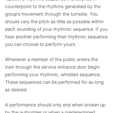
counterpoint to the rhythms generated by the
group’s movement through the turnstile. You
should vary the pitch as little as possible within
each sounding of your rhythmic sequence. If you
hear another performing their rhythmic sequence
you can choose to perform yours.
Whenever a member of the public enters the
train through the service entrance door begin
performing your rhythmic, whistled sequence.
These sequences can be performed for as long
as desired.
A performance should only end when broken up
by the authorities or when a predetermined