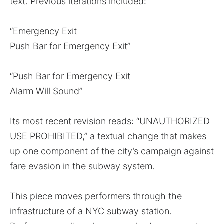
text. Previous iterations included:
“Emergency Exit
Push Bar for Emergency Exit”
“Push Bar for Emergency Exit
Alarm Will Sound”
Its most recent revision reads: “UNAUTHORIZED
USE PROHIBITED,” a textual change that makes
up one component of the city’s campaign against
fare evasion in the subway system.
This piece moves performers through the
infrastructure of a NYC subway station.