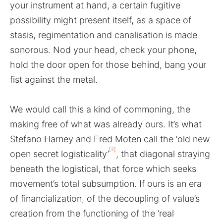
your instrument at hand, a certain fugitive
possibility might present itself, as a space of
stasis, regimentation and canalisation is made
sonorous. Nod your head, check your phone,
hold the door open for those behind, bang your
fist against the metal.
We would call this a kind of commoning, the
making free of what was already ours. It’s what
Stefano Harney and Fred Moten call the ‘old new
[2]
open secret logisticality’
, that diagonal straying
beneath the logistical, that force which seeks
movement’s total subsumption. If ours is an era
of financialization, of the decoupling of value’s
creation from the functioning of the ‘real