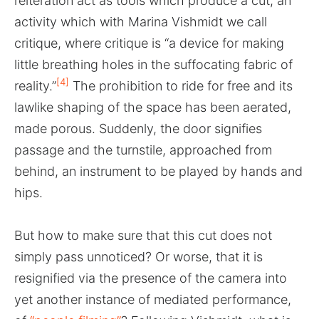
reiteration act as tools which produce a cut, an
activity which with Marina Vishmidt we call
critique, where critique is “a device for making
little breathing holes in the suffocating fabric of
[4]
reality.”
The prohibition to ride for free and its
lawlike shaping of the space has been aerated,
made porous. Suddenly, the door signifies
passage and the turnstile, approached from
behind, an instrument to be played by hands and
hips.
But how to make sure that this cut does not
simply pass unnoticed? Or worse, that it is
resignified via the presence of the camera into
yet another instance of mediated performance,