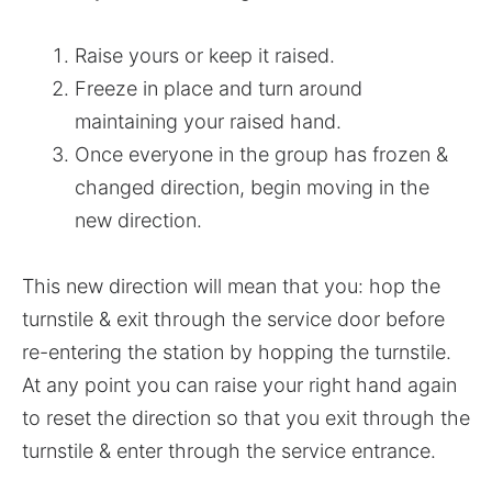
Raise yours or keep it raised.
Freeze in place and turn around
maintaining your raised hand.
Once everyone in the group has frozen &
changed direction, begin moving in the
new direction.
This new direction will mean that you: hop the
turnstile & exit through the service door before
re-entering the station by hopping the turnstile.
At any point you can raise your right hand again
to reset the direction so that you exit through the
turnstile & enter through the service entrance.