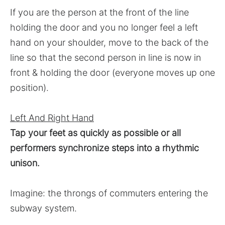
If you are the person at the front of the line
holding the door and you no longer feel a left
hand on your shoulder, move to the back of the
line so that the second person in line is now in
front & holding the door (everyone moves up one
position).
Left And Right Hand
Tap your feet as quickly as possible or all
performers synchronize steps into a rhythmic
unison.
Imagine: the throngs of commuters entering the
subway system.