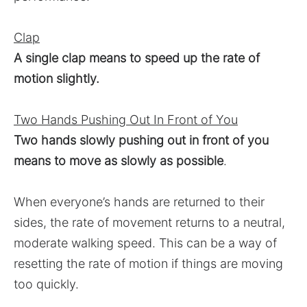
Clap
A single clap means to speed up the rate of
motion slightly.
Two Hands Pushing Out In Front of You
Two hands slowly pushing out in front of you
means to move as slowly as possible
.
When everyone’s hands are returned to their
sides, the rate of movement returns to a neutral,
moderate walking speed. This can be a way of
resetting the rate of motion if things are moving
too quickly.