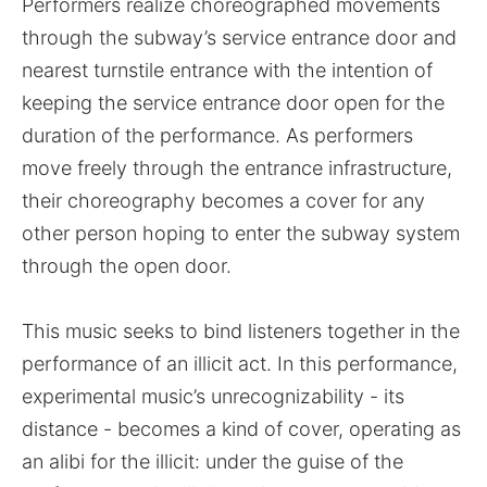
Performers realize choreographed movements
through the subway’s service entrance door and
nearest turnstile entrance with the intention of
keeping the service entrance door open for the
duration of the performance. As performers
move freely through the entrance infrastructure,
their choreography becomes a cover for any
other person hoping to enter the subway system
through the open door.
This music seeks to bind listeners together in the
performance of an illicit act. In this performance,
experimental music’s unrecognizability - its
distance - becomes a kind of cover, operating as
an alibi for the illicit: under the guise of the