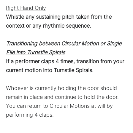
Right Hand Only
Whistle any sustaining pitch taken from the
context or any rhythmic sequence.
Transitioning between Circular Motion or Single
File into Turnstile Spirals
If a performer claps 4 times, transition from your
current motion into Turnstile Spirals.
Whoever is currently holding the door should
remain in place and continue to hold the door.
You can return to Circular Motions at will by
performing 4 claps.