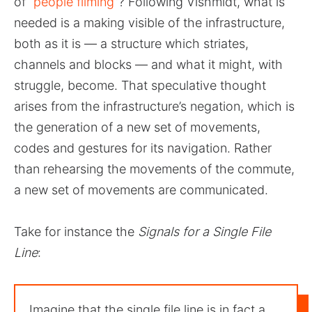
of
“people filming”
? Following Vishmidt, what is
needed is a making visible of the infrastructure,
both as it is — a structure which striates,
channels and blocks — and what it might, with
struggle, become. That speculative thought
arises from the infrastructure’s negation, which is
the generation of a new set of movements,
codes and gestures for its navigation. Rather
than rehearsing the movements of the commute,
a new set of movements are communicated.
Take for instance the
Signals for a Single File
Line
:
Imagine that the single file line is in fact a