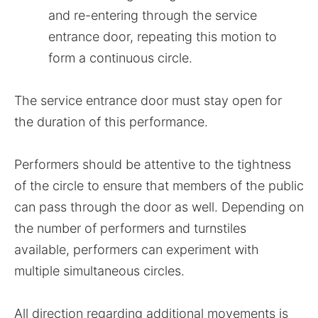
and re-entering through the service
entrance door, repeating this motion to
form a continuous circle.
The service entrance door must stay open for
the duration of this performance.
Performers should be attentive to the tightness
of the circle to ensure that members of the public
can pass through the door as well. Depending on
the number of performers and turnstiles
available, performers can experiment with
multiple simultaneous circles.
All direction regarding additional movements is