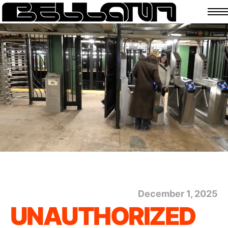
December 1, 2025
UNAUTHORIZED