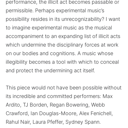
performance, the illicit act becomes passable or
permissible. Perhaps experimental music’s
possibility resides in its unrecognizability? I want
to imagine experimental music as the musical
accompaniment to an expanding list of illicit acts
which undermine the disciplinary forces at work
on our bodies and cognitions. A music whose
illegibility becomes a tool with which to conceal
and protect the undermining act itself.
This piece would not have been possible without
its incredible and committed performers: Max
Ardito, TJ Borden, Regan Bowering, Webb
Crawford, Ian Douglas-Moore, Alex Fenichell,
Rahul Nair, Laura Pfeffer, Sydney Spann.