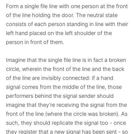
Form a single file line with one person at the front
of the line holding the door. The neutral state
consists of each person standing in line with their
left hand placed on the left shoulder of the
person in front of them.
Imagine that the single file line is in fact a broken
circle, wherein the front of the line and the back
of the line are invisibly connected: if a hand
signal comes from the middle of the line, those
performers behind the signal sender should
imagine that they’re receiving the signal from the
front of the line (where the circle was broken). As
such, they should replicate the signal too - once
they register that a new signal has been sent - so