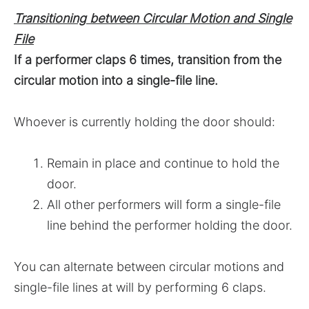
Transitioning between Circular Motion and Single
File
If a performer claps 6 times, transition from the
circular motion into a single-file line.
Whoever is currently holding the door should:
Remain in place and continue to hold the
door.
All other performers will form a single-file
line behind the performer holding the door.
You can alternate between circular motions and
single-file lines at will by performing 6 claps.