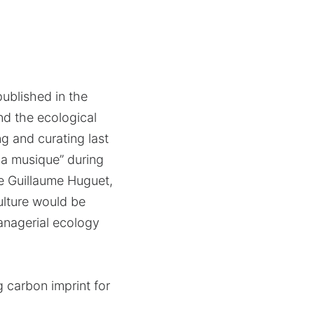
published in the
nd the ecological
ng and curating last
 la musique” during
de Guillaume Huguet,
culture would be
managerial ecology
g carbon imprint for