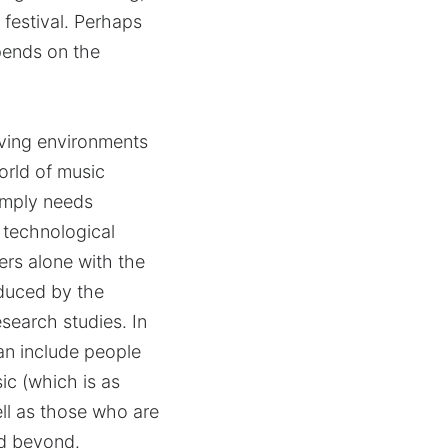
 festival. Perhaps
epends on the
living environments
world of music
simply needs
f technological
ers alone with the
educed by the
search studies. In
can include people
ic (which is as
ell as those who are
nd beyond.