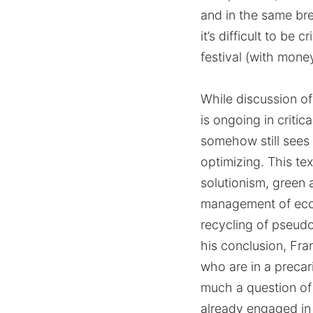
and in the same bre
it’s difficult to be
festival (with mone
While discussion of
is ongoing in critic
somehow still sees 
optimizing. This te
solutionism, green 
management of ecol
recycling of pseudo
his conclusion, Fra
who are in a precar
much a question of 
already engaged in 