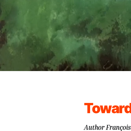
Toward
Author François