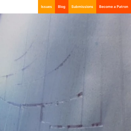
Issues
Blog
Submissions
Become a Patron
001: Autonomy
002: Empire