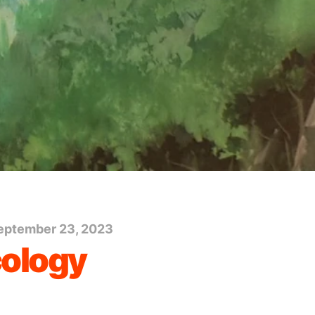
eptember 23, 2023
cology