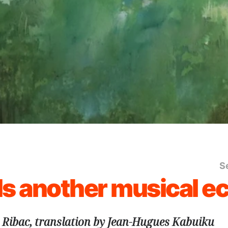
S
s another musical e
 Ribac, translation by Jean-Hugues Kabuiku