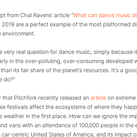
pt from Chal Ravens’ article “
What can dance music do
n 2019 are a perfect example of the most platformed d
e environment.
a very real question for dance music, simply because it
rly in the over-polluting, over-consuming developed 
than its fair share of the planet's resources. It's a go
e do?”
y that Pitchfork recently released an
article
on extreme
se festivals affect the ecosystems of where they hap
 weather in the first place. How can we ignore the imp
and vans with an attendance of 100,000 people in the
e car-centric United States of America, and its impact 