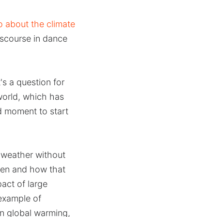
 about the climate
iscourse in dance
's a question for
world, which has
od moment to start
 weather without
pen and how that
act of large
 example of
on global warming,