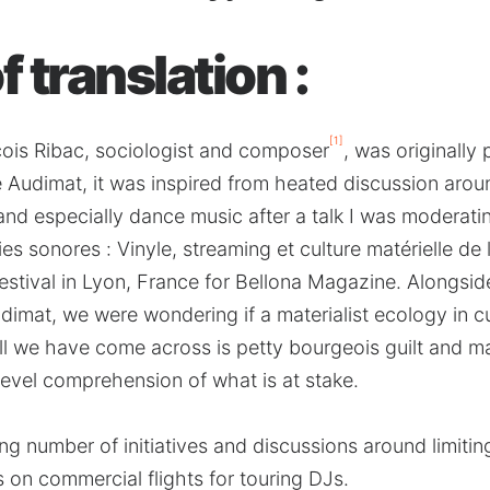
 translation :
[1]
çois Ribac, sociologist and composer
, was originally 
ue Audimat, it was inspired from heated discussion arou
 and especially dance music after a talk I was moderati
ies sonores : Vinyle, streaming et culture matérielle de
estival in Lyon, France for Bellona Magazine. Alongsi
Audimat, we were wondering if a materialist ecology in 
all we have come across is petty bourgeois guilt and 
level comprehension of what is at stake.
g number of initiatives and discussions around limitin
 on commercial flights for touring DJs.