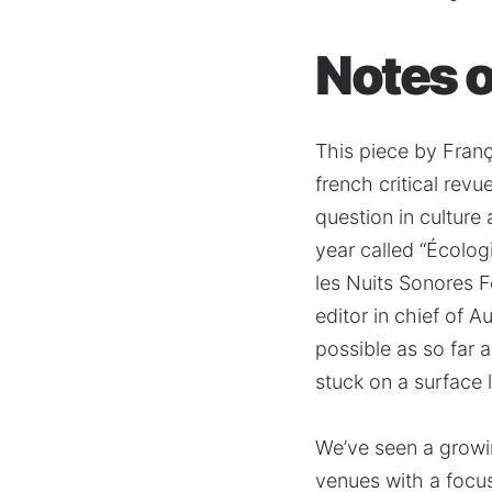
Notes of
This piece by Fran
french critical rev
question in culture
year called “Écolog
les Nuits Sonores F
editor in chief of 
possible as so far 
stuck on a surface 
We’ve seen a growin
venues with a focus