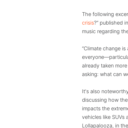
The following excer
crisis
?” published i
music regarding th
“Climate change is 
everyone—particula
already taken more 
asking: what can w
It's also noteworth
discussing how the
impacts the extreme
vehicles like SUVs 
Lollapalooza, in th