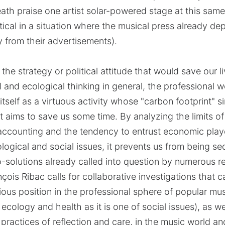
ath praise one artist solar-powered stage at this same
 critical in a situation where the musical press already d
y from their advertisements).
 the strategy or political attitude that would save our 
al and ecological thinking in general, the professional 
itself as a virtuous activity whose "carbon footprint" 
xt aims to save us some time. By analyzing the limits o
accounting and the tendency to entrust economic play
ogical and social issues, it prevents us from being s
-solutions already called into question by numerous re
nçois Ribac calls for collaborative investigations that 
ious position in the professional sphere of popular mus
ecology and health as it is one of social issues), as w
practices of reflection and care, in the music world a